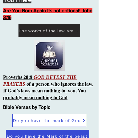
You r here
Are You Born Again Its not optional! John
3:16
The works of the law are not what you think they are works of men
Proverbs 28:9
GOD DETEST THE
PRAYERS
of a person who ignores the law.
If God's laws mean nothing to you, You
probably mean nothing to God
Bible Verses by Topic
Do you have the mark of God
Do you have the Mark of the beast