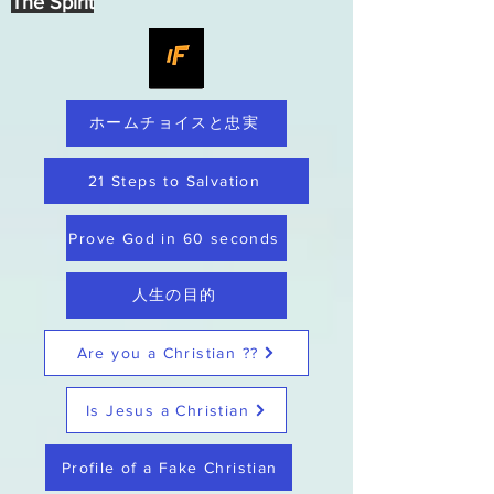
The Spirit
ホームチョイスと忠実
21 Steps to Salvation
Prove God in 60 seconds
人生の目的
Are you a Christian ??
Is Jesus a Christian
Profile of a Fake Christian