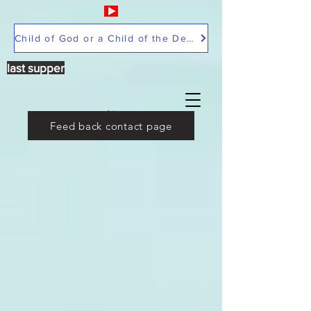
Child of God or a Child of the Devil
last supper
Feed back contact page