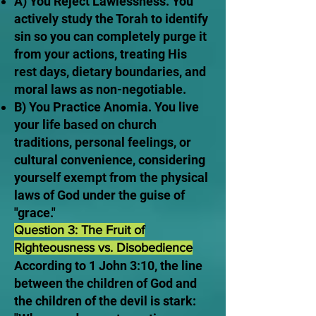
A) You Reject Lawlessness. You
actively study the Torah to identify
sin so you can completely purge it
from your actions, treating His
rest days, dietary boundaries, and
moral laws as non-negotiable.
B) You Practice Anomia. You live
your life based on church
traditions, personal feelings, or
cultural convenience, considering
yourself exempt from the physical
laws of God under the guise of
"grace."
Question 3: The Fruit of
Righteousness vs. Disobedience
According to 1 John 3:10, the line
between the children of God and
the children of the devil is stark: