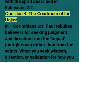
with the spirit described in
Ephesians 2:2.
Question 4: The Courtroom of the
Unjust
In 1 Corinthians 6:1, Paul rebukes
believers for seeking judgment
and direction from the "unjust"
(unrighteous) rather than from the
saints. When you seek wisdom,
direction, or validation for how you
live, where do you go?
A) The Royal Law. You turn strictly
to the unchanging Word of God
and the example of Yeshua, using
the standard of the saints to settle
how you walk.
B) The Standard of the World. You
look to the theological systems of