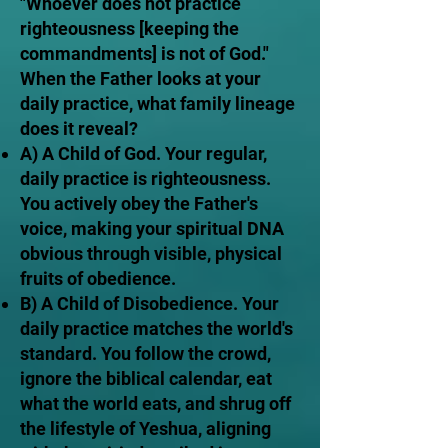
"Whoever does not practice
righteousness [keeping the
commandments] is not of God."
When the Father looks at your
daily practice, what family lineage
does it reveal?
A) A Child of God. Your regular,
daily practice is righteousness.
You actively obey the Father's
voice, making your spiritual DNA
obvious through visible, physical
fruits of obedience.
B) A Child of Disobedience. Your
daily practice matches the world's
standard. You follow the crowd,
ignore the biblical calendar, eat
what the world eats, and shrug off
the lifestyle of Yeshua, aligning