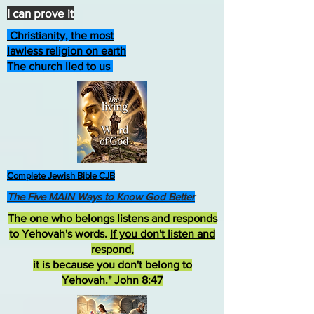
I can prove it
Christianity, the most
lawless religion on earth
The church lied to us
Complete Jewish Bible CJB
The Five MAIN Ways to Know God Better
The one who belongs listens and responds
to Yehovah's words.
If you don't listen and
respond
,
it is because you don't belong to
Yehovah." John 8:47