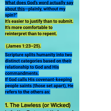
What does God’s word actually say
about this
—plainly, without my
spin?”
It’s easier to justify than to submit.
It’s more comfortable to
reinterpret than to repent.
(James 1:23–25).
Scripture splits humanity into two
distinct categories based on their
relationship to God and His
commandments.
If God calls His covenant-keeping
people saints (those set apart), He
refers to the others as:
1. The Lawless (or Wicked)