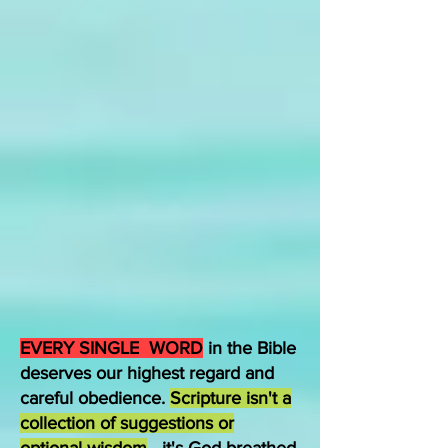
EVERY SINGLE WORD
in the Bible
deserves our highest regard and
careful obedience.
Scripture isn't a
collection of suggestions or