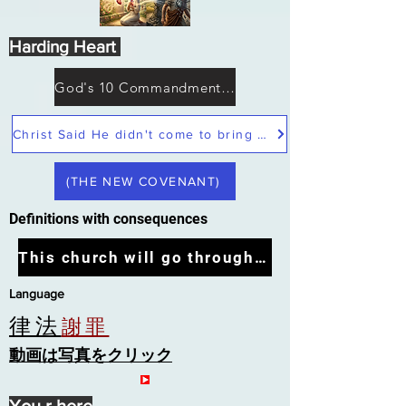
Harding Heart
God's 10 Commandments not Moses
Christ Said He didn't come to bring peace but a sword
(THE NEW COVENANT)
Definitions with consequences
This church will go through the tribulation
Language
律法
謝罪
動画は写真をクリック