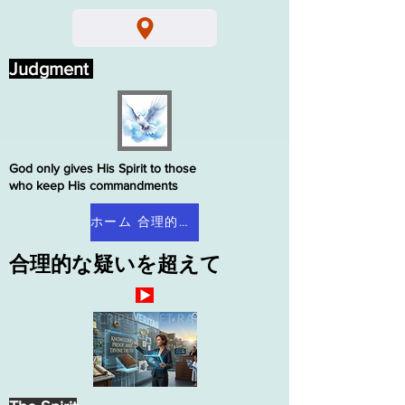
Judgment
God only gives His Spirit to those
who keep His commandments
ホーム 合理的な疑い
合理的な疑いを超えて