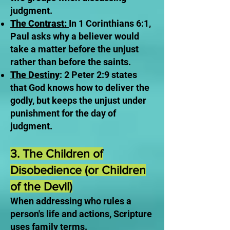
judgment.
The Contrast:
In 1 Corinthians 6:1,
Paul asks why a believer would
take a matter before the unjust
rather than before the saints.
The Destiny
: 2 Peter 2:9 states
that God knows how to deliver the
godly, but keeps the unjust under
punishment for the day of
judgment.
3. The Children of
Disobedience (or Children
of the Devil)
When addressing who rules a
person's life and actions, Scripture
uses family terms.