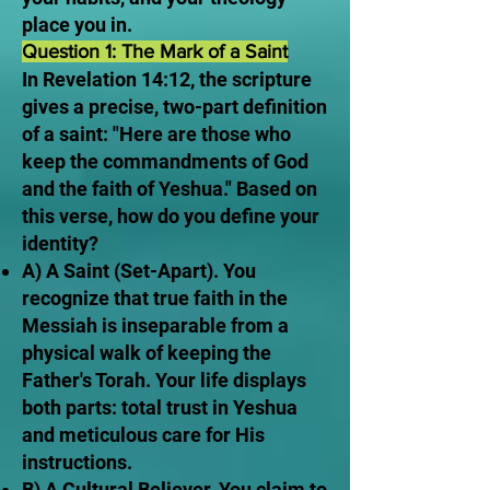
place you in.
Question 1: The Mark of a Saint
In Revelation 14:12, the scripture
gives a precise, two-part definition
of a saint: "Here are those who
keep the commandments of God
and the faith of Yeshua." Based on
this verse, how do you define your
identity?
A) A Saint (Set-Apart). You
recognize that true faith in the
Messiah is inseparable from a
physical walk of keeping the
Father's Torah. Your life displays
both parts: total trust in Yeshua
and meticulous care for His
instructions.
B) A Cultural Believer. You claim to