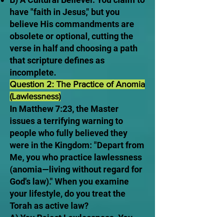
have "faith in Jesus," but you
believe His commandments are
obsolete or optional, cutting the
verse in half and choosing a path
that scripture defines as
incomplete.
Question 2: The Practice of Anomia
(Lawlessness)
In Matthew 7:23, the Master
issues a terrifying warning to
people who fully believed they
were in the Kingdom: "Depart from
Me, you who practice lawlessness
(anomia—living without regard for
God's law)." When you examine
your lifestyle, do you treat the
Torah as active law?