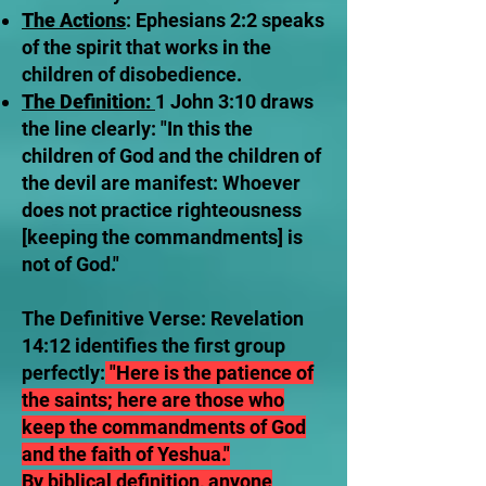
The Actions
: Ephesians 2:2 speaks
of the spirit that works in the
children of disobedience.
The Definition:
1 John 3:10 draws
the line clearly: "In this the
children of God and the children of
the devil are manifest: Whoever
does not practice righteousness
[keeping the commandments] is
not of God."
The Definitive Verse: Revelation
14:12 identifies the first group
perfectly:
"Here is the patience of
the saints; here are those who
keep the commandments of God
and the faith of Yeshua."
By biblical definition, anyone