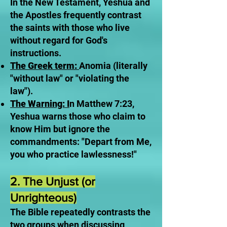
In the New Testament, Yeshua and
the Apostles frequently contrast
the saints with those who live
without regard for God's
instructions.
The Greek term:
Anomia (literally
"without law" or "violating the
law").
The Warning: I
n Matthew 7:23,
Yeshua warns those who claim to
know Him but ignore the
commandments: "Depart from Me,
you who practice lawlessness!"
2. The Unjust (or
Unrighteous)
The Bible repeatedly contrasts the
two groups when discussing