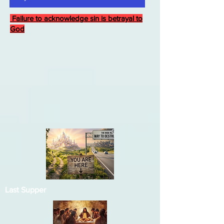
Failure to acknowledge sin is betrayal to
God
Last Supper