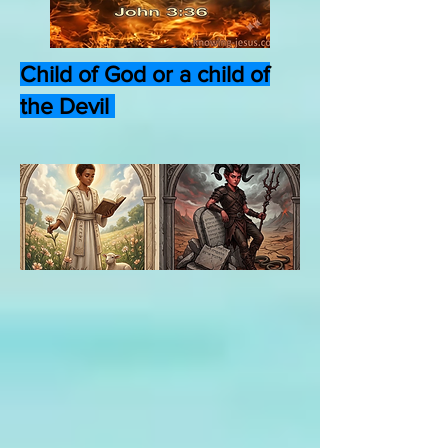
Child of God or a child of
the Devil