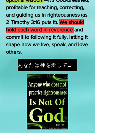
optional wisdom
—it's God-breathed,
profitable for teaching, correcting,
and guiding us in righteousness (as
2 Timothy 3:16 puts it).
We should
hold each word in reverence
and
commit to following it fully, letting it
shape how we live, speak, and love
others.
あなたは神を愛していますか？