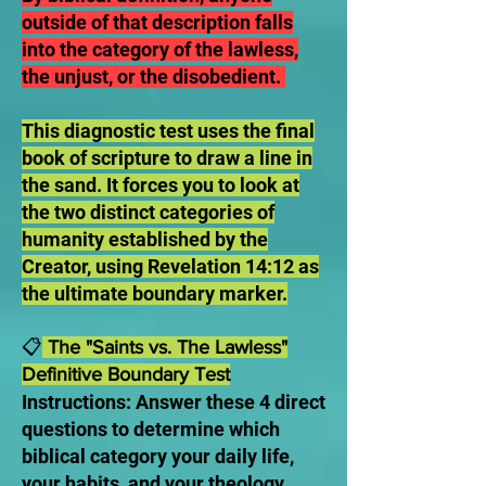
outside of that description falls
into the category of the lawless,
the unjust, or the disobedient.
This diagnostic test uses the final
book of scripture to draw a line in
the sand. It forces you to look at
the two distinct categories of
humanity established by the
Creator, using Revelation 14:12 as
the ultimate boundary marker.
📋
The "Saints vs. The Lawless"
Definitive Boundary Test
Instructions: Answer these 4 direct
questions to determine which
biblical category your daily life,
your habits, and your theology