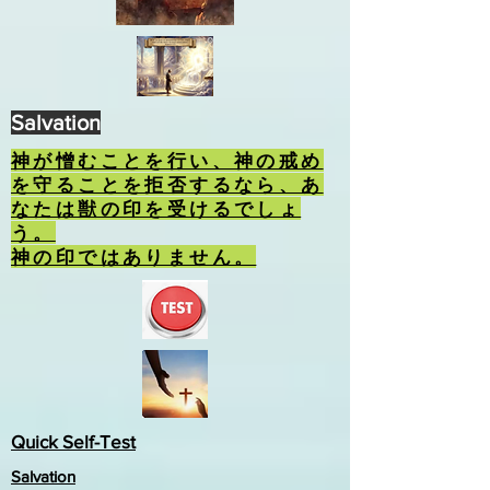
Salvation
神が憎むことを行い、神の戒め
を守ることを拒否するなら、あ
なたは獣の印を受けるでしょ
う。
神の印ではありません。
Quick Self-Test
Salvation