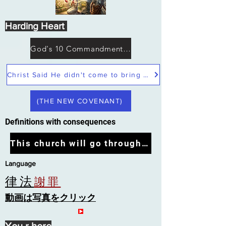
Harding Heart
God's 10 Commandments not Moses
Christ Said He didn't come to bring peace but a sword
(THE NEW COVENANT)
Definitions with consequences
This church will go through the tribulation
Language
律法
謝罪
動画は写真をクリック