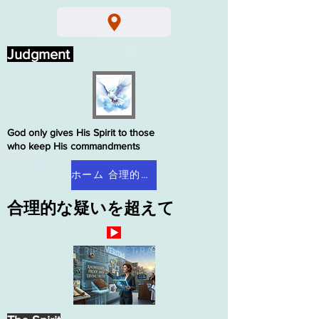
Judgment
God only gives His Spirit to those
who keep His commandments
ホーム 合理的な疑い
合理的な疑いを超えて