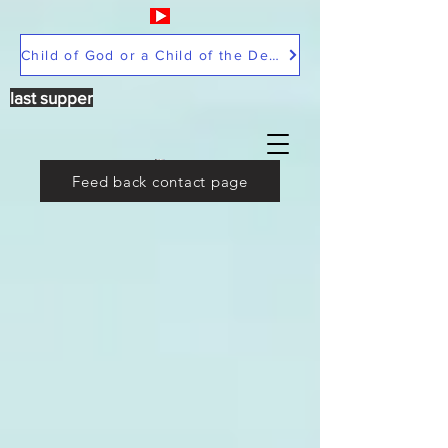
Child of God or a Child of the Devil
last supper
Feed back contact page