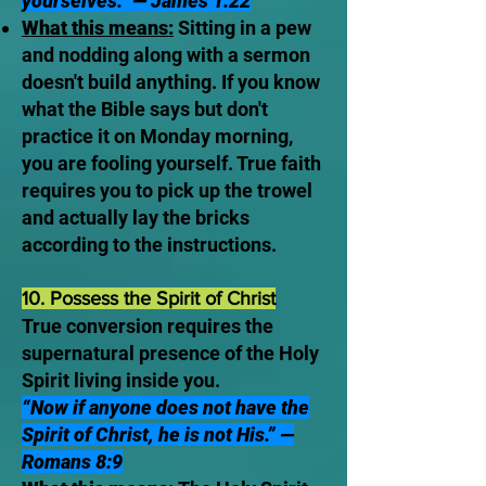
yourselves.” — James 1:22
What this means:
Sitting in a pew
and nodding along with a sermon
doesn't build anything. If you know
what the Bible says but don't
practice it on Monday morning,
you are fooling yourself. True faith
requires you to pick up the trowel
and actually lay the bricks
according to the instructions.
10. Possess the Spirit of Christ
True conversion requires the
supernatural presence of the Holy
Spirit living inside you.
“Now if anyone does not have the
Spirit of Christ, he is not His.” —
Romans 8:9