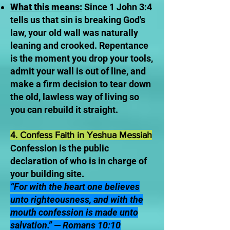
What this means:
Since 1 John 3:4
tells us that sin is breaking God's
law, your old wall was naturally
leaning and crooked. Repentance
is the moment you drop your tools,
admit your wall is out of line, and
make a firm decision to tear down
the old, lawless way of living so
you can rebuild it straight.
4. Confess Faith in Yeshua Messiah
Confession is the public
declaration of who is in charge of
your building site.
“For with the heart one believes
unto righteousness, and with the
mouth confession is made unto
salvation.” — Romans 10:10