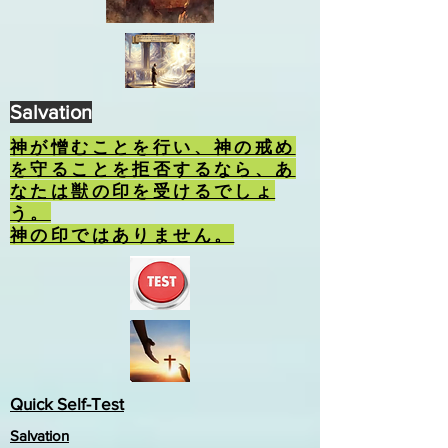
Salvation
神が憎むことを行い、神の戒め
を守ることを拒否するなら、あ
なたは獣の印を受けるでしょ
う。
神の印ではありません。
Quick Self-Test
Salvation