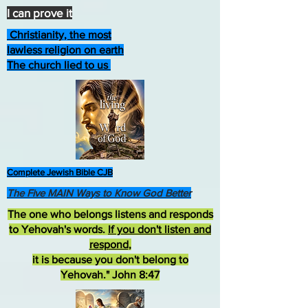
I can prove it
Christianity, the most
lawless religion on earth
The church lied to us
Complete Jewish Bible CJB
The Five MAIN Ways to Know God Better
The one who belongs listens and responds
to Yehovah's words.
If you don't listen and
respond
,
it is because you don't belong to
Yehovah." John 8:47