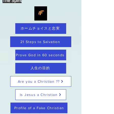
The Spirit
ホームチョイスと忠実
21 Steps to Salvation
Prove God in 60 seconds
人生の目的
Are you a Christian ??
Is Jesus a Christian
Profile of a Fake Christian