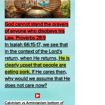
God cannot stand the prayers
of anyone who disobeys his
Law. Proverbs 28:9
In Isaiah 66:15-17, we see that
in the context of the Lord’s
return, when He returns,
He is
clearly upset that people are
eating pork.
If He cares then,
why would we assume that He
does not care now?
Calvinism vs Arminianism bottom of