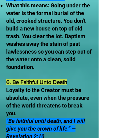
What this means:
Going under the
water is the formal burial of the
old, crooked structure. You don't
build a new house on top of old
trash. You clear the lot. Baptism
washes away the stain of past
lawlessness so you can step out of
the water onto a clean, solid
foundation.
6. Be Faithful Unto Death
Loyalty to the Creator must be
absolute, even when the pressure
of the world threatens to break
you.
“Be faithful until death, and I will
give you the crown of life.” —
Revelation 2:10