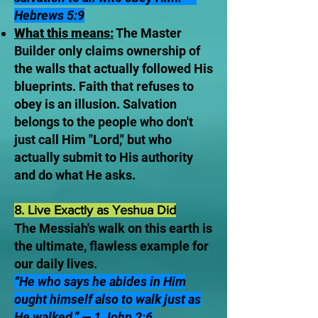
Hebrews 5:9
What this means:
The Master
Builder only claims ownership of
the walls that actually followed His
blueprints. Faith that refuses to
obey is an illusion. Salvation
belongs to the people who don't
just call Him "Lord," but who
actually submit to His authority
and do what He asks.
8. Live Exactly as Yeshua Did
The Messiah's walk on this earth is
the ultimate, flawless example for
our daily lives.
“He who says he abides in Him
ought himself also to walk just as
He walked.” — 1 John 2:6