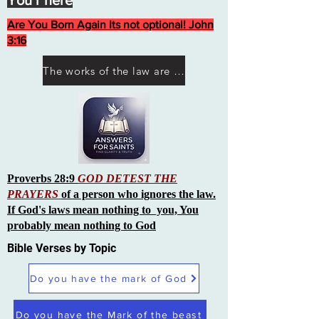
You r here
Are You Born Again Its not optional! John
3:16
The works of the law are not what you think they are works of men
Proverbs 28:9
GOD DETEST THE
PRAYERS
of a person who ignores the law.
If God's laws mean nothing to you, You
probably mean nothing to God
Bible Verses by Topic
Do you have the mark of God
Do you have the Mark of the beast