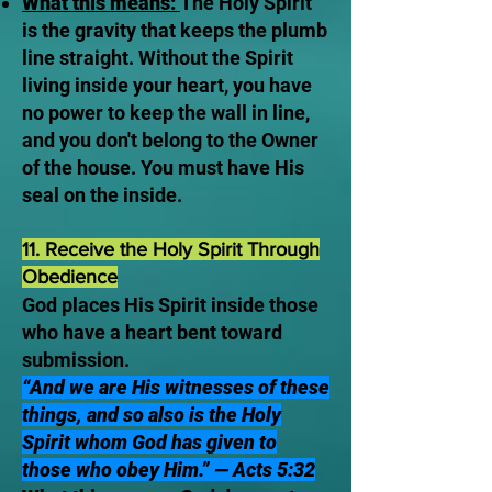
What this means:
The Holy Spirit
is the gravity that keeps the plumb
line straight. Without the Spirit
living inside your heart, you have
no power to keep the wall in line,
and you don't belong to the Owner
of the house. You must have His
seal on the inside.
11. Receive the Holy Spirit Through
Obedience
God places His Spirit inside those
who have a heart bent toward
submission.
“And we are His witnesses of these
things, and so also is the Holy
Spirit whom God has given to
those who obey Him.” — Acts 5:32