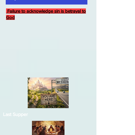
Failure to acknowledge sin is betrayal to
God
Last Supper