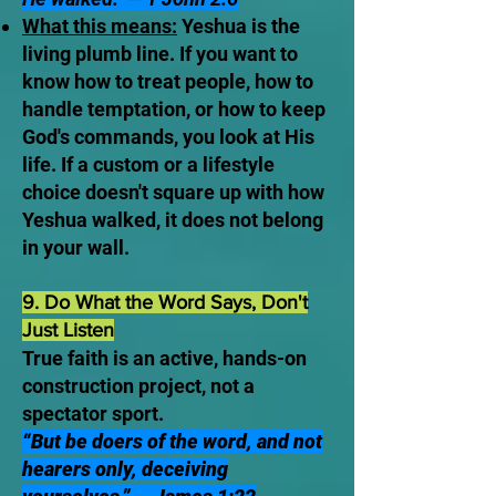
What this means:
Yeshua is the
living plumb line. If you want to
know how to treat people, how to
handle temptation, or how to keep
God's commands, you look at His
life. If a custom or a lifestyle
choice doesn't square up with how
Yeshua walked, it does not belong
in your wall.
9. Do What the Word Says, Don't
Just Listen
True faith is an active, hands-on
construction project, not a
spectator sport.
“But be doers of the word, and not
hearers only, deceiving