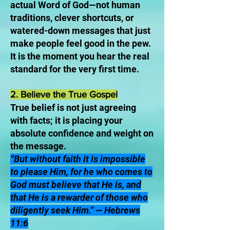
actual Word of God—not human
traditions, clever shortcuts, or
watered-down messages that just
make people feel good in the pew.
It is the moment you hear the real
standard for the very first time.
2. Believe the True Gospel
True belief is not just agreeing
with facts; it is placing your
absolute confidence and weight on
the message.
“But without faith it is impossible
to please Him, for he who comes to
God must believe that He is, and
that He is a rewarder of those who
diligently seek Him.” — Hebrews
11:6