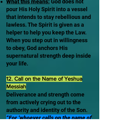
What this means:
God does not
pour His Holy Spirit into a vessel
that intends to stay rebellious and
lawless. The Spirit is given as a
helper to help you keep the Law.
When you step out in willingness
to obey, God anchors His
supernatural strength deep inside
your life.
12. Call on the Name of Yeshua
Messiah
Deliverance and strength come
from actively crying out to the
authority and identity of the Son.
“For ‘whoever calls on the name of
the Lord shall be saved.’” —
Romans 10:13