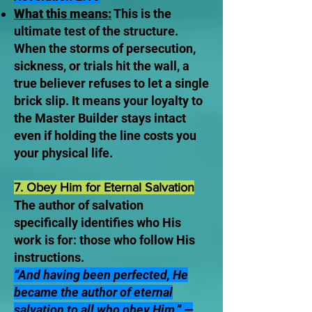
What this means:
This is the
ultimate test of the structure.
When the storms of persecution,
sickness, or trials hit the wall, a
true believer refuses to let a single
brick slip. It means your loyalty to
the Master Builder stays intact
even if holding the line costs you
your physical life.
7. Obey Him for Eternal Salvation
The author of salvation
specifically identifies who His
work is for: those who follow His
instructions.
“And having been perfected, He
became the author of eternal
salvation to all who obey Him.” —