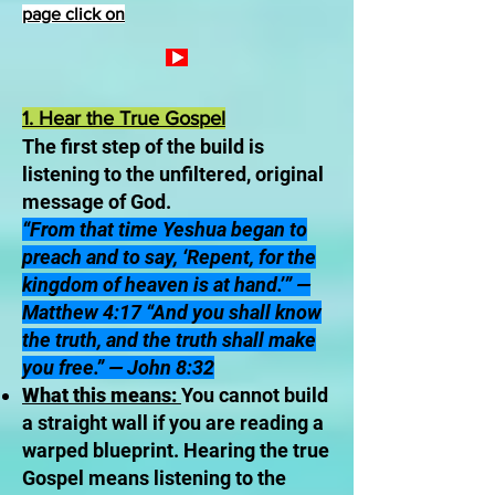
page click on
1. Hear the True Gospel
The first step of the build is
listening to the unfiltered, original
message of God.
“From that time Yeshua began to
preach and to say, ‘Repent, for the
kingdom of heaven is at hand.’” —
Matthew 4:17 “And you shall know
the truth, and the truth shall make
you free.” — John 8:32
What this means:
You cannot build
a straight wall if you are reading a
warped blueprint. Hearing the true
Gospel means listening to the