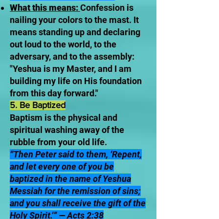
What this means:
Confession is
nailing your colors to the mast. It
means standing up and declaring
out loud to the world, to the
adversary, and to the assembly:
"Yeshua is my Master, and I am
building my life on His foundation
from this day forward."
5. Be Baptized
Baptism is the physical and
spiritual washing away of the
rubble from your old life.
“Then Peter said to them, ‘Repent,
and let every one of you be
baptized in the name of Yeshua
Messiah for the remission of sins;
and you shall receive the gift of the
Holy Spirit.’” — Acts 2:38