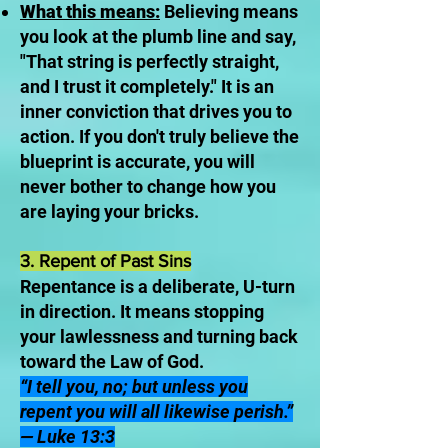
What this means:
Believing means
you look at the plumb line and say,
"That string is perfectly straight,
and I trust it completely." It is an
inner conviction that drives you to
action. If you don't truly believe the
blueprint is accurate, you will
never bother to change how you
are laying your bricks.
3. Repent of Past Sins
Repentance is a deliberate, U-turn
in direction. It means stopping
your lawlessness and turning back
toward the Law of God.
“I tell you, no; but unless you
repent you will all likewise perish.”
— Luke 13:3