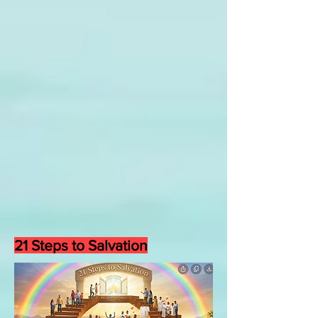
21 Steps to Salvation