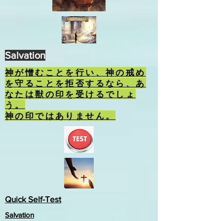
Salvation
神が憎むことを行い、神の戒め
を守ることを拒否するなら、あ
なたは獣の印を受けるでしょ
う。
神の印ではありません。
Quick Self-Test
Salvation