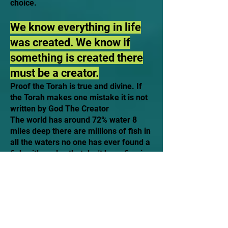
choice.
We know everything in life
was created. We know if
something is created there
must be a creator.
Proof the Torah is true and divine. If
the Torah makes one mistake it is not
written by God The Creator
The world has around 72% water 8
miles deep there are millions of fish in
all the waters no one has ever found a
fish with scales that don't have fins.is
it possible someone who could have
written this over 3,000 years ago who
could have written such a thing except
the creator?
The Torah says which animals are