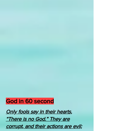
God in 60 second
Only fools say in their hearts,
“There is no God.” They are
corrupt, and their actions are evil;