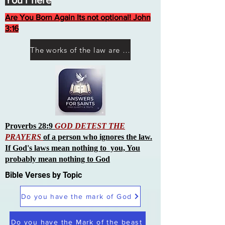
You r here
Are You Born Again Its not optional! John
3:16
The works of the law are not what you think they are works of men
Proverbs 28:9
GOD DETEST THE
PRAYERS
of a person who ignores the law.
If God's laws mean nothing to you, You
probably mean nothing to God
Bible Verses by Topic
Do you have the mark of God
Do you have the Mark of the beast