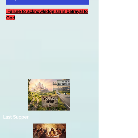
Failure to acknowledge sin is betrayal to
God
Last Supper