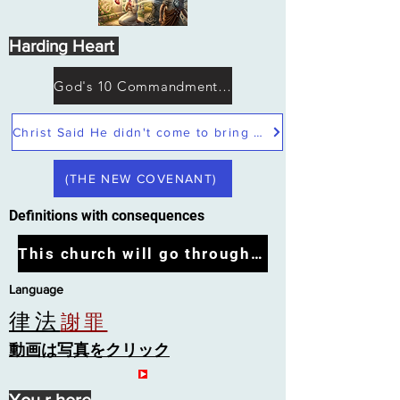
Harding Heart
God's 10 Commandments not Moses
Christ Said He didn't come to bring peace but a sword
(THE NEW COVENANT)
Definitions with consequences
This church will go through the tribulation
Language
律法
謝罪
動画は写真をクリック