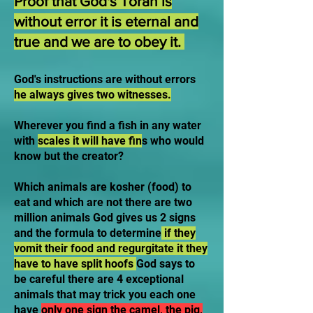
Proof that God's Torah is
without error it is eternal and
true and we are to obey it.
God's instructions are without errors
he always gives two witnesses.
Wherever you find a fish in any water
with
scales it will have fin
s who would
know but the creator?
Which animals are kosher (food) to
eat and which are not there are two
million animals God gives us 2 signs
and the formula to determine
if they
vomit their food and regurgitate it they
have to have split hoofs
God says to
be careful there are 4 exceptional
animals that may trick you each one
have
only one sign the camel, the pig,