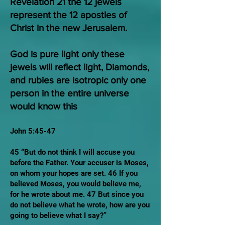
Revelation 21 the 12 jewels
represent the 12 apostles of
Christ in the new Jerusalem.
God is pure light only these
jewels will reflect light, Diamonds,
and rubies are isotropic only one
person in the entire universe
would know this
John 5:45-47
45 “But do not think I will accuse you
before the Father. Your accuser is Moses,
on whom your hopes are set. 46 If you
believed Moses, you would believe me,
for he wrote about me. 47 But since you
do not believe what he wrote, how are you
going to believe what I say?”