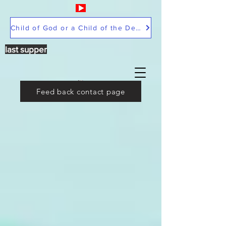
Child of God or a Child of the Devil
last supper
Feed back contact page