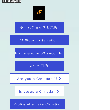
The Spirit
ホームチョイスと忠実
21 Steps to Salvation
Prove God in 60 seconds
人生の目的
Are you a Christian ??
Is Jesus a Christian
Profile of a Fake Christian