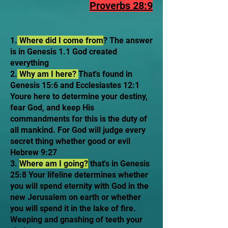
Proverbs 28:9
1.
Where did I come from
? The answer
is in Genesis 1.1 God created
everything
2.
Why am I here?
That's found in
Genesis 15:6 and Ecclesiastes 12:1
Youre here to determine your destiny,
fear God, and keep His
commandments for this is the duty of
all mankind. For God will judge every
secret thing whether good or evil
Hebrew 9:27
3.
Where am I going?
that's in Genesis
25:8 Your lifeline determines whether
you will spend eternity with God in the
new Jerusalem on earth or whether
you will spend it in the lake of fire.
Weeping and gnashing of teeth your