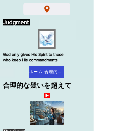
Judgment
God only gives His Spirit to those
who keep His commandments
ホーム 合理的な疑い
合理的な疑いを超えて