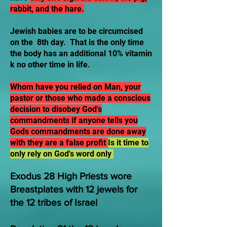
rabbit, and the hare.
Jewish babies are to be circumcised
on the 8th day. That is the only time
the body has an additional 10% vitamin
k no other time in life.
Whom have you relied on Man, your
pastor or those who made a conscious
decision to disobey God's
commandments if anyone tells you
Gods commandments are done away
with they are a false profit
Is it time to
only rely on God's word only
Exodus 28 High Priests wore
Breastplates with 12 jewels for
the 12 tribes of Israel