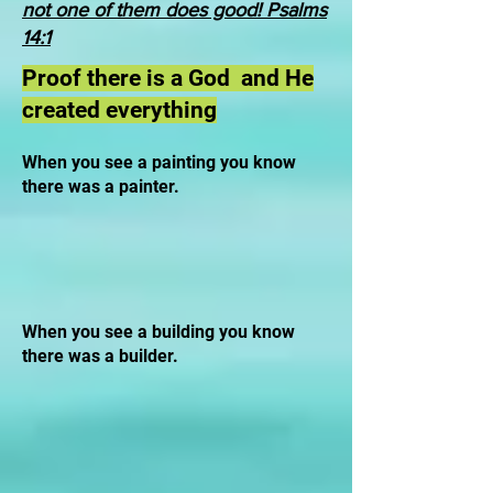
not one of them does good! Psalms
14:1
Proof there is a God and He
created everything
When you see a painting you know
there was a painter.
When you see a building you know
there was a builder.