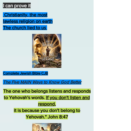
I can prove it
Christianity, the most
lawless religion on earth
The church lied to us
Complete Jewish Bible CJB
The Five MAIN Ways to Know God Better
The one who belongs listens and responds
to Yehovah's words.
If you don't listen and
respond
,
it is because you don't belong to
Yehovah." John 8:47