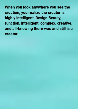
When you look anywhere you see the
creation, you realize the creator is
highly intelligent, Design Beauty,
function, intelligent, complex, creative,
and all-knowing there was and still is a
creator.