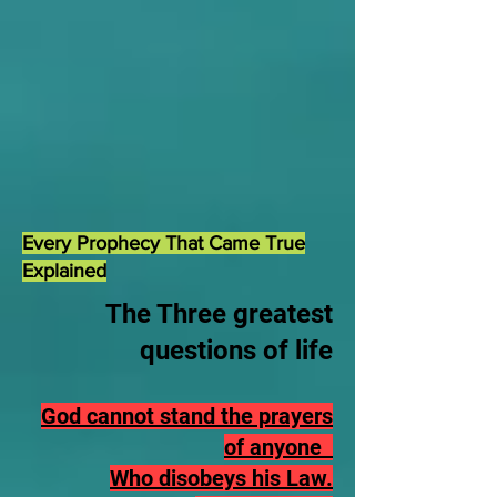
Every Prophecy That Came True
Explained
The Three greatest
questions of life
God cannot stand the prayers
of anyone
Who disobeys his Law.