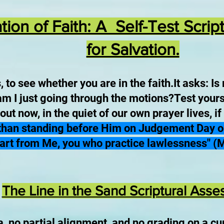
ion of Faith: A Self-Test Scri
for Salvation.
to see whether you are in the faith.It asks: Is 
 am I just going through the motions?Test yours
ut now, in the quiet of our own prayer lives, if
 than standing before Him on Judgement Day onl
art from Me, you who practice lawlessness" (
The Line in the Sand Scriptural Ass
a, no partial alignment, and no grading on a cu