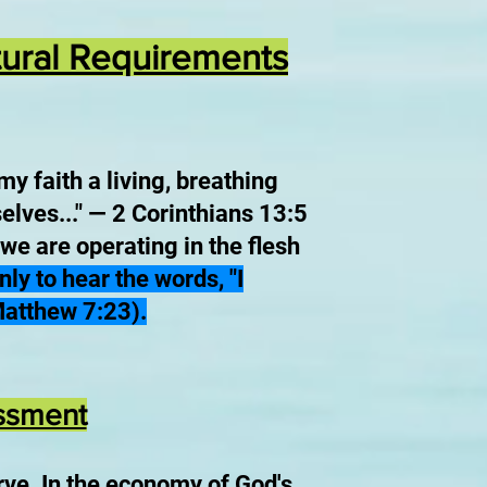
ptural Requirements
my faith a living, breathing
elves..." — 2 Corinthians 13:5
 we are operating in the flesh
y to hear the words, "I
Matthew 7:23).
essment
rve.
In the economy of God's