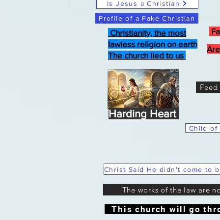
Is Jesus a Christian
Profile of a Fake Christian
Fa
Christianity, the most
lawless religion on earth
Are
The church lied to us
Feed 
Harding Heart
Child of
The works of the law are n
This church will go thr