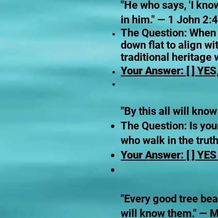
"He who says, 'I kno
in him." — 1 John 2:4
The Question: When co
down flat to align wi
traditional heritage
Your Answer: [ ] YES,
"By this all will kno
The Question: Is you
who walk in the truth,
Your Answer: [ ] YES 
"Every good tree bear
will know them." — 