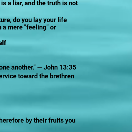
a liar, and the truth is not
re, do you lay your life
h
a mere "feeling" or
elf
r one another." — John 13:35
service toward the brethren
herefore by their fruits you