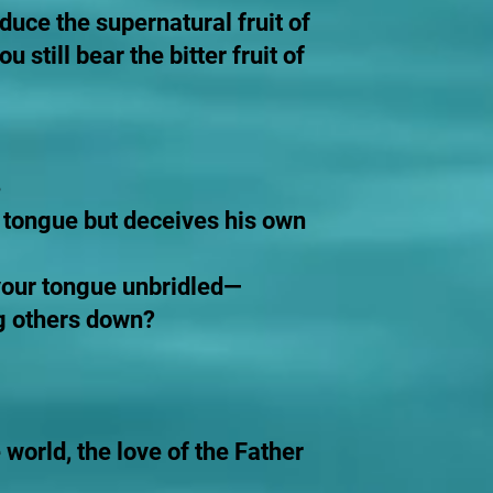
duce the supernatural fruit of
still bear the bitter fruit of
s tongue but deceives his own
s your tongue unbridled—
ng others down?
 world, the love of the Father