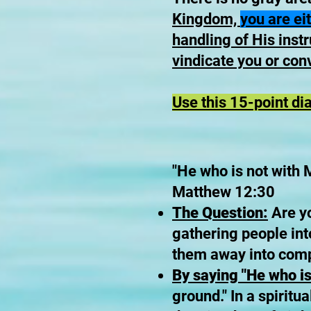
Kingdom,
you are ei
handling of His instru
vindicate you or conv
Use this 15-point di
"He who is not with 
Matthew 12:30
The Question:
Are yo
gathering people int
them away into comp
By saying "He who is
ground." In a spiritua