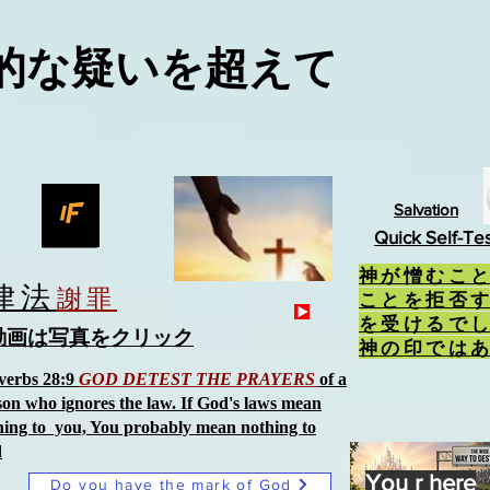
的な疑いを超えて
Salvation
Quick Self-Te
神が憎むこ
律法
謝罪
ことを拒否
を受けるで
動画は写真をクリック
神の印では
verbs 28:9
GOD DETEST THE PRAYERS
of a
son who ignores the law. If God's laws mean
hing to you, You probably mean nothing to
d
You r here
Do you have the mark of God