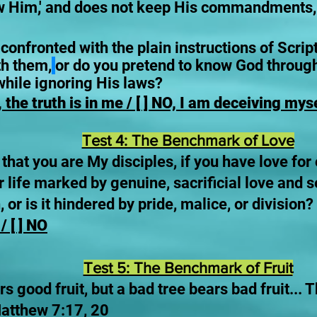
w Him,' and does not keep His commandments, is 
nfronted with the plain instructions of Scriptu
th them,
or do you pretend to know God throug
 while ignoring His laws?
 the truth is in me / [ ] NO, I am deceiving mys
Test 4: The Benchmark of Love
w that you are My disciples, if you have love fo
r life marked by genuine, sacrificial love and 
 or is it hindered by pride, malice, or division?
/ [ ] NO
Test 5: The Benchmark of Fruit
s good fruit, but a bad tree bears bad fruit... T
Matthew 7:17, 20