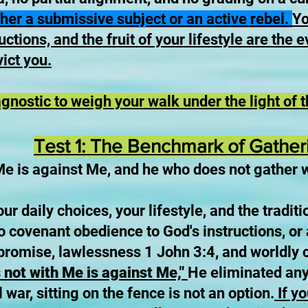
ther a submissive subject or an active rebel.
Yo
ctions, and the fruit of your lifestyle are the e
ict you.
agnostic to weigh your walk under the light of 
Test 1: The Benchmark of Gather
Me is against Me, and he who does not gather 
ur daily choices, your lifestyle, and the tradit
o covenant obedience to God's instructions, or 
romise, lawlessness 1 John 3:4, and worldly
 not with Me is against Me,"
He eliminated any 
l war, sitting on the fence is not an option.
If yo