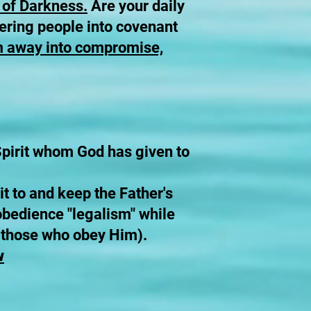
 of Darkness.
Are your daily
thering people into covenant
em away into compromise,
 Spirit whom God has given to
t to and keep the Father's
bedience "legalism" while
o those who obey Him).
w