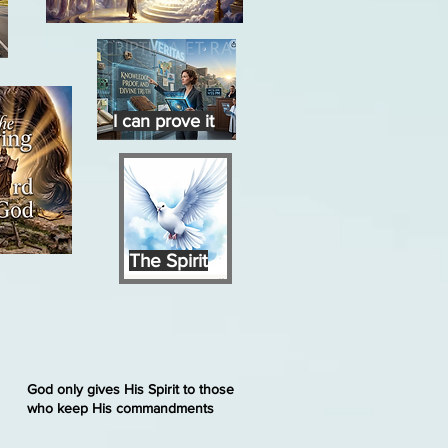
I can prove it
The Spirit
God only gives His Spirit to those
who keep His commandments