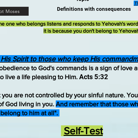
T
Definitions with consequences
ot Moses
he one who belongs listens and responds to Yehovah's wor
it is because you don't belong to Yehova
 His Spirit to those who keep His commandm
 obedience to God's commands is a sign of love 
Acts 5:32
 live a life pleasing to Him.
 you are not controlled by your sinful nature. You
 of God living in you.
And remember that those who 
 belong to him at all".
Self-Test​