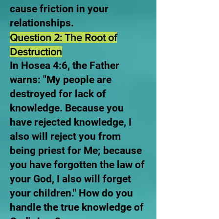
cause friction in your
relationships.
Question 2: The Root of
Destruction
In Hosea 4:6, the Father
warns: "My people are
destroyed for lack of
knowledge. Because you
have rejected knowledge, I
also will reject you from
being priest for Me; because
you have forgotten the law of
your God, I also will forget
your children." How do you
handle the true knowledge of