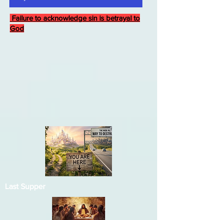
Failure to acknowledge sin is betrayal to
God
Last Supper