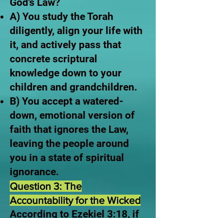
God's Law?
A) You study the Torah
diligently, align your life with
it, and actively pass that
concrete scriptural
knowledge down to your
children and grandchildren.
B) You accept a watered-
down, emotional version of
faith that ignores the Law,
leaving the people around
you in a state of spiritual
ignorance.
Question 3: The
Accountability for the Wicked
According to Ezekiel 3:18, if