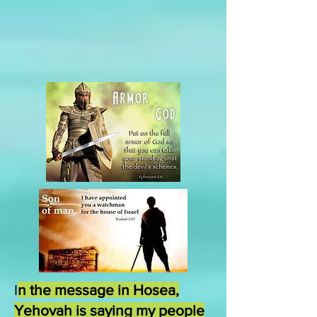
I
n the message in Hosea,
Yehovah is saying my people