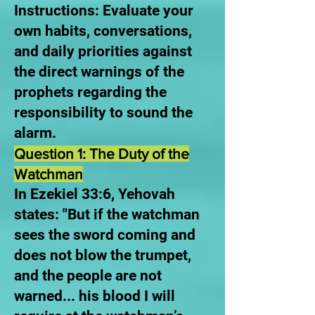
Instructions: Evaluate your
own habits, conversations,
and daily priorities against
the direct warnings of the
prophets regarding the
responsibility to sound the
alarm.
Question 1: The Duty of the
Watchman
In Ezekiel 33:6, Yehovah
states: "But if the watchman
sees the sword coming and
does not blow the trumpet,
and the people are not
warned... his blood I will