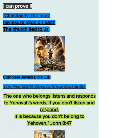
I can prove it
Christianity, the most
lawless religion on earth
The church lied to us
Complete Jewish Bible CJB
The Five MAIN Ways to Know God Better
The one who belongs listens and responds
to Yehovah's words.
If you don't listen and
respond
,
it is because you don't belong to
Yehovah." John 8:47