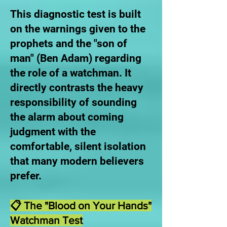
This diagnostic test is built
on the warnings given to the
prophets and the "son of
man" (Ben Adam) regarding
the role of a watchman. It
directly contrasts the heavy
responsibility of sounding
the alarm about coming
judgment with the
comfortable, silent isolation
that many modern believers
prefer.
📋 The "Blood on Your Hands"
Watchman Test