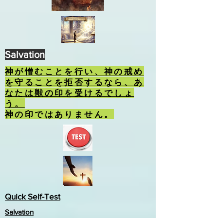
Salvation
神が憎むことを行い、神の戒め
を守ることを拒否するなら、あ
なたは獣の印を受けるでしょ
う。
神の印ではありません。
Quick Self-Test
Salvation