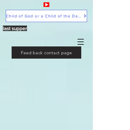
Child of God or a Child of the Devil
last supper
Feed back contact page