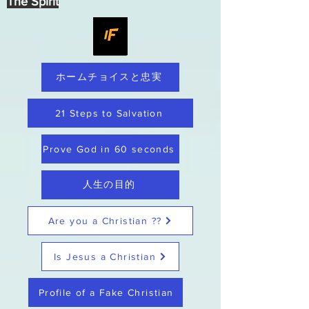
The Spirit
ホームチョイスと忠実
21 Steps to Salvation
Prove God in 60 seconds
人生の目的
Are you a Christian ??
Is Jesus a Christian
Profile of a Fake Christian