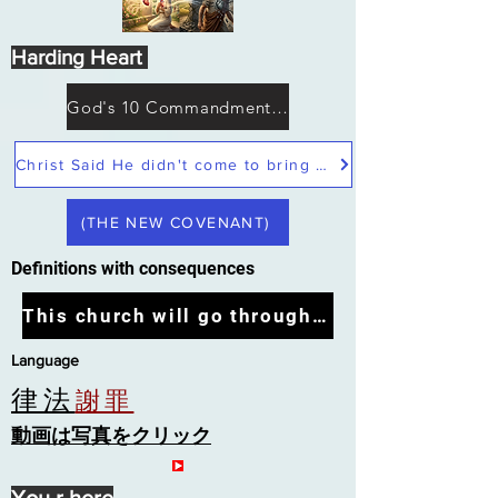
Harding Heart
God's 10 Commandments not Moses
Christ Said He didn't come to bring peace but a sword
(THE NEW COVENANT)
Definitions with consequences
This church will go through the tribulation
Language
律法
謝罪
動画は写真をクリック