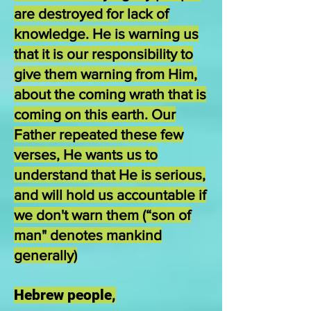
are destroyed for lack of
knowledge. He is warning us
that it is our responsibility to
give them warning from Him,
about the coming wrath that is
coming on this earth. Our
Father repeated these few
verses, He wants us to
understand that He is serious,
and will hold us accountable if
we don't warn them (“son of
man" denotes mankind
generally)
Hebrew people,