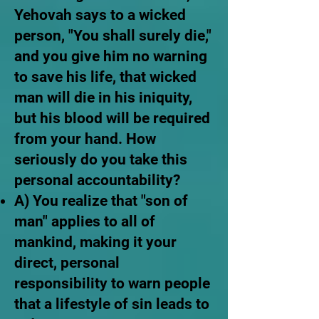
Yehovah says to a wicked
person, "You shall surely die,"
and you give him no warning
to save his life, that wicked
man will die in his iniquity,
but his blood will be required
from your hand. How
seriously do you take this
personal accountability?
A) You realize that "son of
man" applies to all of
mankind, making it your
direct, personal
responsibility to warn people
that a lifestyle of sin leads to