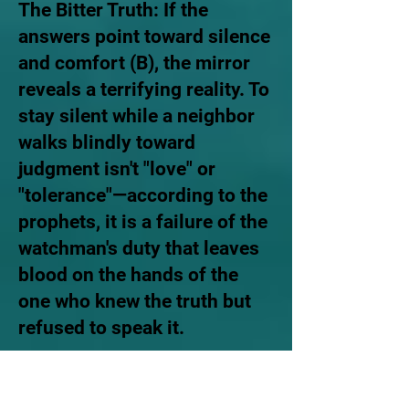
The Bitter Truth: If the
answers point toward silence
and comfort (B), the mirror
reveals a terrifying reality. To
stay silent while a neighbor
walks blindly toward
judgment isn't "love" or
"tolerance"—according to the
prophets, it is a failure of the
watchman's duty that leaves
blood on the hands of the
one who knew the truth but
refused to speak it.
Ezekiel 33:7 "Now as for you,
son of man, I have appointed