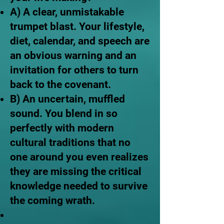
A) A clear, unmistakable
trumpet blast. Your lifestyle,
diet, calendar, and speech are
an obvious warning and an
invitation for others to turn
back to the covenant.
B) An uncertain, muffled
sound. You blend in so
perfectly with modern
cultural traditions that no
one around you even realizes
they are missing the critical
knowledge needed to survive
the coming wrath.