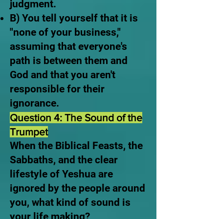
judgment.
B) You tell yourself that it is
"none of your business,"
assuming that everyone's
path is between them and
God and that you aren't
responsible for their
ignorance.
Question 4: The Sound of the
Trumpet
When the Biblical Feasts, the
Sabbaths, and the clear
lifestyle of Yeshua are
ignored by the people around
you, what kind of sound is
your life making?