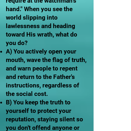
require at the watchman’s
hand." When you see the
world slipping into
lawlessness and heading
toward His wrath, what do
you do?
A) You actively open your
mouth, wave the flag of truth,
and warn people to repent
and return to the Father's
instructions, regardless of
the social cost.
B) You keep the truth to
yourself to protect your
reputation, staying silent so
you don't offend anyone or