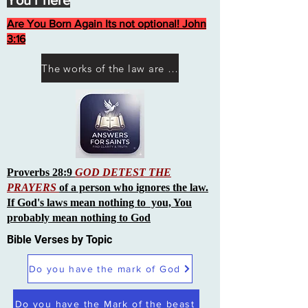
You r here
Are You Born Again Its not optional! John
3:16
The works of the law are not what you think they are works of men
Proverbs 28:9
GOD DETEST THE
PRAYERS
of a person who ignores the law.
If God's laws mean nothing to you, You
probably mean nothing to God
Bible Verses by Topic
Do you have the mark of God
Do you have the Mark of the beast