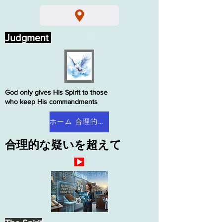
Judgment
God only gives His Spirit to those
who keep His commandments
ホーム 合理的な疑い
合理的な疑いを超えて