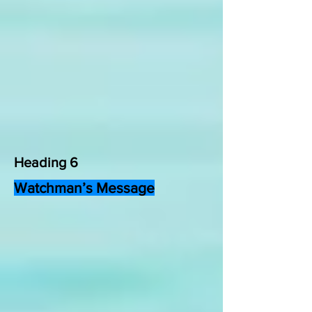
Heading 6
Watchman’s Message